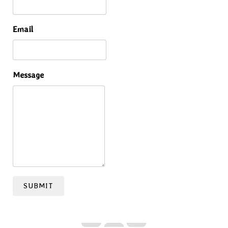
Email
Message
SUBMIT