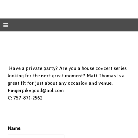
Have a private party? Are you a house concert series
looking for the next great moment? Matt Thomas is a
great fit for just about any occasion and venue.
Fingerpikngood@aol.com
C: 757-871-2562
Name